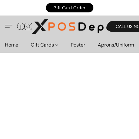
Gift Card Order
CALL US N
Home
Gift Cards
Poster
Aprons/Uniform