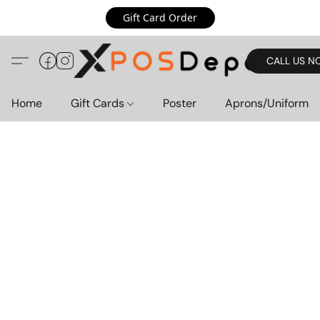
Gift Card Order
CALL US N
Home
Gift Cards
Poster
Aprons/Uniform