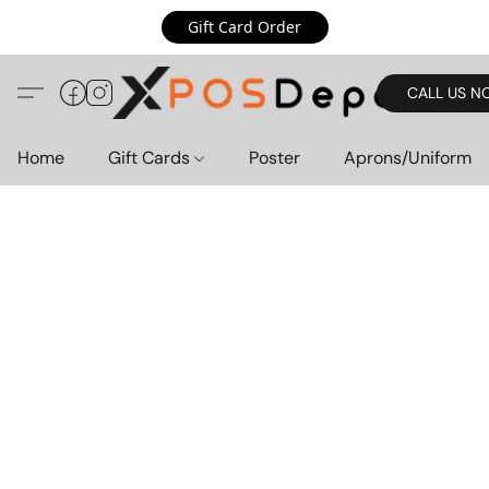
Gift Card Order
CALL US N
Home
Gift Cards
Poster
Aprons/Uniform