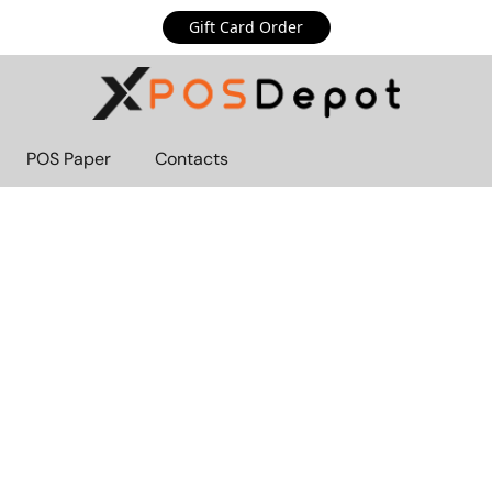
Gift Card Order
POS Paper
Contacts