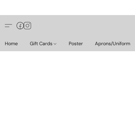
Home
Gift Cards
Poster
Aprons/Uniform