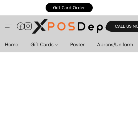
Gift Card Order
CALL US N
Home
Gift Cards
Poster
Aprons/Uniform