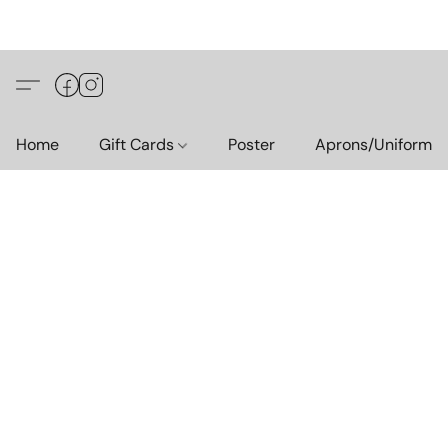
Home
Gift Cards
Poster
Aprons/Uniform