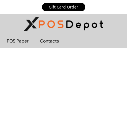
Gift Card Order
POS Paper
Contacts