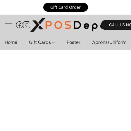
Gift Card Order
CALL US N
Home
Gift Cards
Poster
Aprons/Uniform