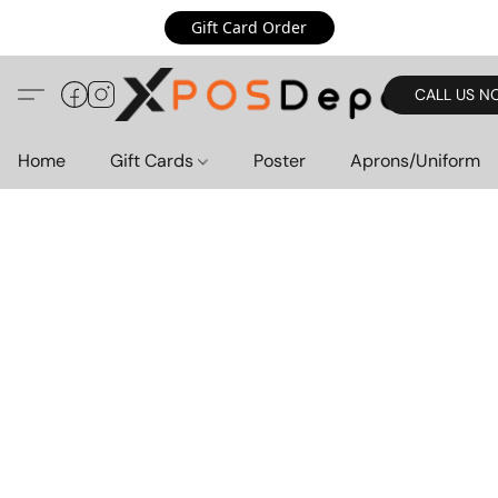
Gift Card Order
CALL US N
Home
Gift Cards
Poster
Aprons/Uniform