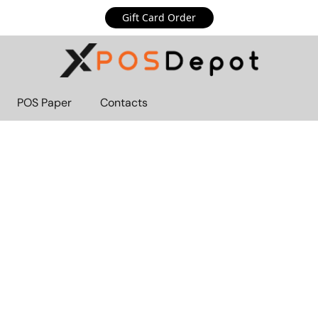
Gift Card Order
POS Paper
Contacts