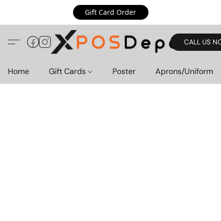
Gift Card Order
CALL US N
Home
Gift Cards
Poster
Aprons/Uniform