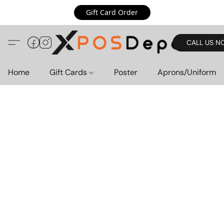
Gift Card Order
CALL US N
Home
Gift Cards
Poster
Aprons/Uniform