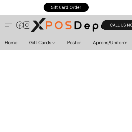
Gift Card Order
CALL US N
Home
Gift Cards
Poster
Aprons/Uniform