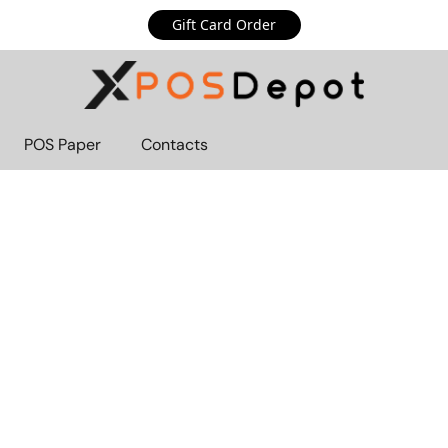
Gift Card Order
POS Paper
Contacts