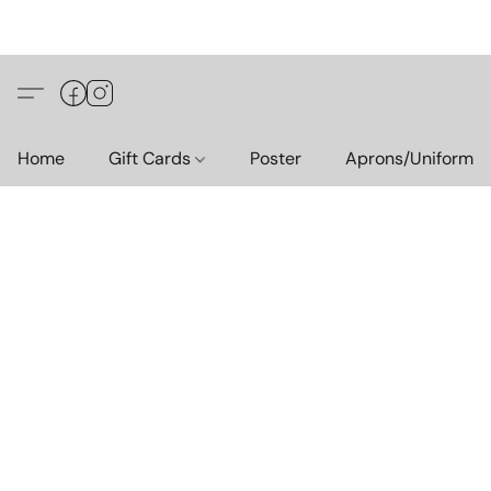
Home
Gift Cards
Poster
Aprons/Uniform