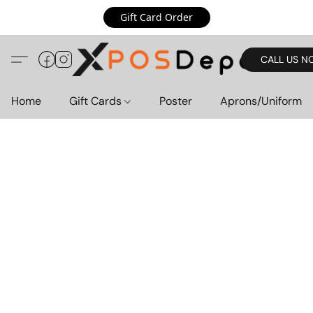
Gift Card Order
CALL US N
Home
Gift Cards
Poster
Aprons/Uniform