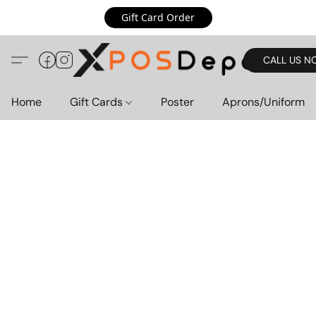
Gift Card Order
CALL US N
Home
Gift Cards
Poster
Aprons/Uniform