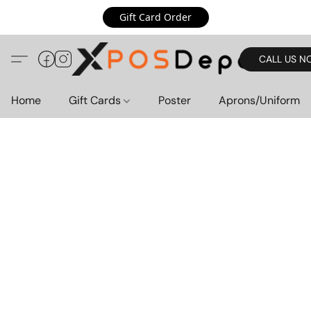
Gift Card Order
CALL US N
Home
Gift Cards
Poster
Aprons/Uniform