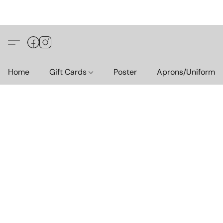
Home
Gift Cards
Poster
Aprons/Uniform