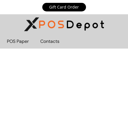
Gift Card Order
POS Paper
Contacts