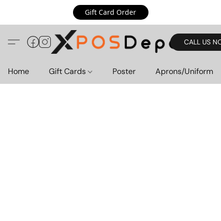
Gift Card Order
CALL US N
Home
Gift Cards
Poster
Aprons/Uniform