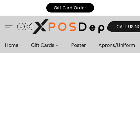
Gift Card Order
CALL US N
Home
Gift Cards
Poster
Aprons/Uniform