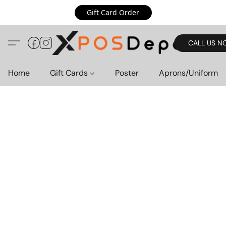
Gift Card Order
CALL US N
Home
Gift Cards
Poster
Aprons/Uniform