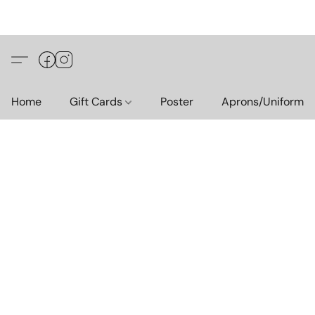
Home
Gift Cards
Poster
Aprons/Uniform