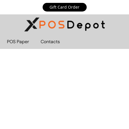
Gift Card Order
POS Paper
Contacts