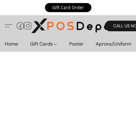
Gift Card Order
CALL US N
Home
Gift Cards
Poster
Aprons/Uniform