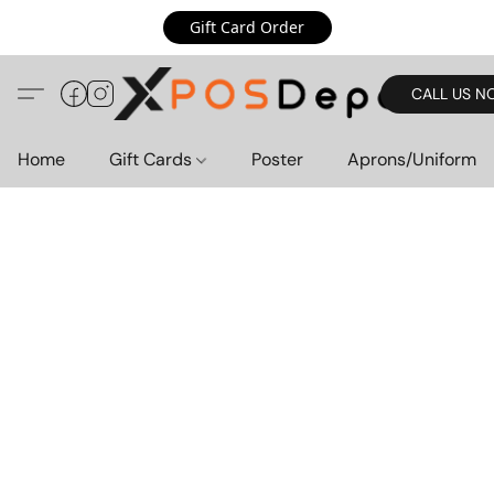
Gift Card Order
CALL US N
Home
Gift Cards
Poster
Aprons/Uniform