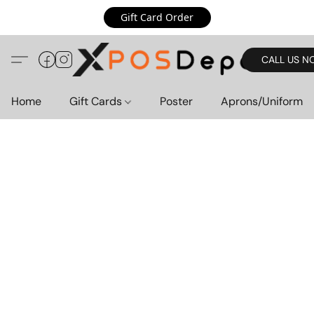
Gift Card Order
CALL US N
Home
Gift Cards
Poster
Aprons/Uniform